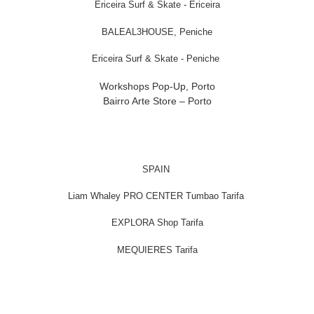
Ericeira Surf & Skate - Ericeira
BALEAL3HOUSE, Peniche
Ericeira Surf & Skate - Peniche
Workshops Pop-Up, Porto
Bairro Arte Store – Porto
SPAIN
Liam Whaley PRO CENTER Tumbao Tarifa
EXPLORA Shop Tarifa
MEQUIERES Tarifa