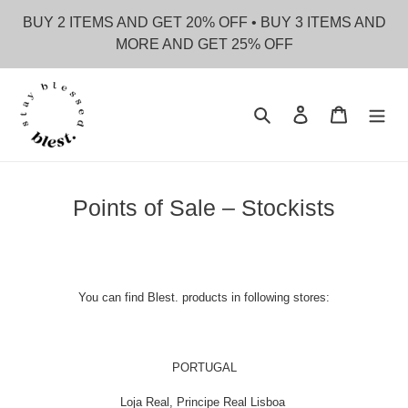
Skip
BUY 2 ITEMS AND GET 20% OFF • BUY 3 ITEMS AND
to
MORE AND GET 25% OFF
content
Search
Log in
Cart
Points of Sale – Stockists
You can find Blest. products in following stores:
PORTUGAL
Loja Real, Principe Real Lisboa