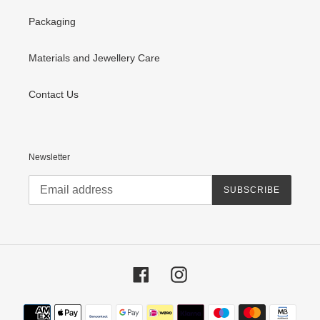
Packaging
Materials and Jewellery Care
Contact Us
Newsletter
SUBSCRIBE
Facebook
Instagram
Payment