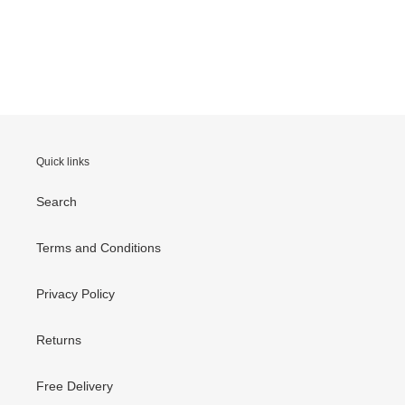
Quick links
Search
Terms and Conditions
Privacy Policy
Returns
Free Delivery