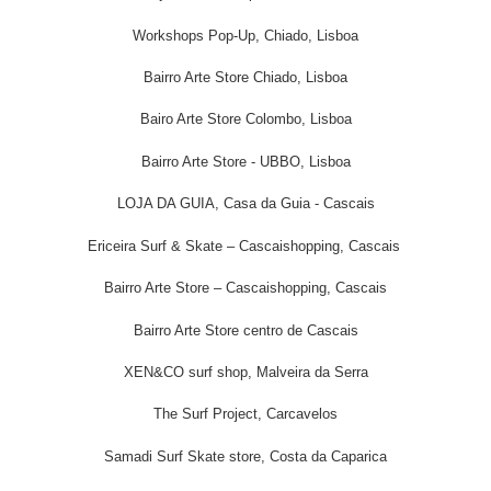
Workshops Pop-Up, Chiado, Lisboa
Bairro Arte Store Chiado, Lisboa
Bairo Arte Store Colombo, Lisboa
Bairro Arte Store - UBBO, Lisboa
LOJA DA GUIA, Casa da Guia - Cascais
Ericeira Surf & Skate – Cascaishopping, Cascais
Bairro Arte Store – Cascaishopping, Cascais
Bairro Arte Store centro de Cascais
XEN&CO surf shop, Malveira da Serra
The Surf Project, Carcavelos
Samadi Surf Skate store, Costa da Caparica