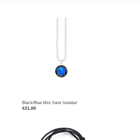
Black/Blue
Mini
Saint
Istanbul
Black/Blue Mini Saint Istanbul
Regular
€21,00
price
Black/White
Mini