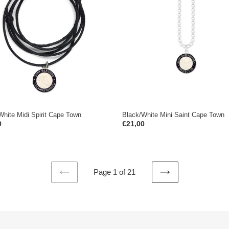
Saint
Cape
Town
White Midi Spirit Cape Town
Black/White Mini Saint Cape Town
ar
0
Regular
€21,00
price
Page 1 of 21
PREVIOUS
NEXT
PAGE
PAGE