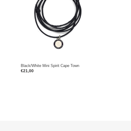
Spirit
Cape
Town
Black/White Mini Spirit Cape Town
Regular
€21,00
price