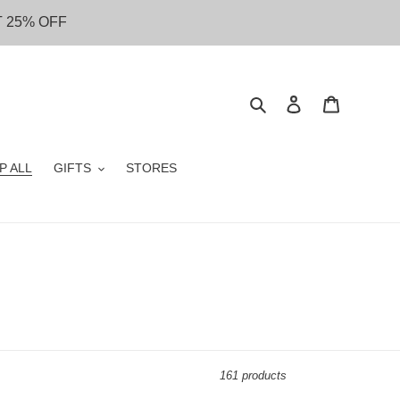
T 25% OFF
Search
Log in
Cart
P ALL
GIFTS
STORES
161 products