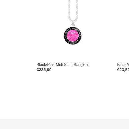
Saint
Spirit
Bangkok
Cape
Town
Black/Pink Midi Saint Bangkok
Black/
Regular
€235,00
Regul
€23,5
price
price