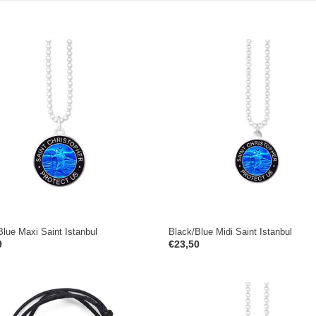
e
c
t
Blue
Black/Blue
Midi
i
Saint
o
ul
Istanbul
n
:
Blue Maxi Saint Istanbul
Black/Blue Midi Saint Istanbul
ar
9
Regular
€23,50
price
White
Black/White
Mini