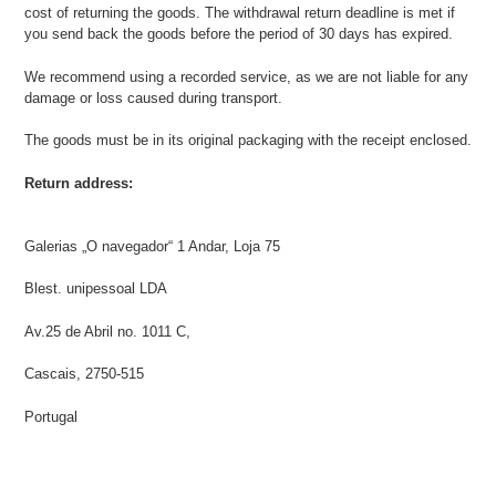
cost of returning the goods. The withdrawal return deadline is met if
you send back the goods before the period of 30 days has expired.
We recommend using a recorded service, as we are not liable for any
damage or loss caused during transport.
The goods must be in its original packaging with the receipt enclosed.
Return address:
Galerias „O navegador“ 1 Andar, Loja 75
Blest. unipessoal LDA
Av.25 de Abril no. 1011 C,
Cascais, 2750-515
Portugal