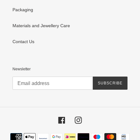
Packaging
Materials and Jewellery Care
Contact Us
Newsletter
SUBSCRIBE
Facebook
Instagram
Payment