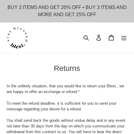
Skip
BUY 2 ITEMS AND GET 20% OFF • BUY 3 ITEMS AND
to
MORE AND GET 25% OFF
content
Search
Log in
Cart
Returns
In the unlikely situation, that you would like to return your Blest., we
are happy to offer an exchange or refund.*
To meet the refund deadline, it is sufficient for you to send your
message regarding your desire for a refund.
You shall send back the goods without undue delay and in any event
not later than 30 days from the day on which you communicate your
withdrawal from this contract to us. You will have to bear the direct