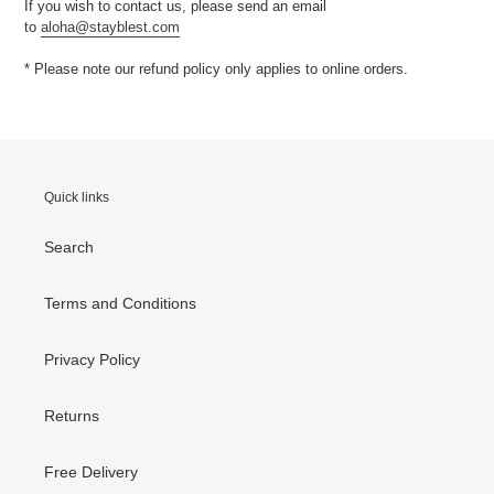
If you wish to contact us, please send an email
to
aloha@stayblest.com
* Please note our refund policy only applies to online orders.
Quick links
Search
Terms and Conditions
Privacy Policy
Returns
Free Delivery