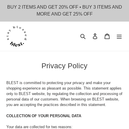
Skip
BUY 2 ITEMS AND GET 20% OFF • BUY 3 ITEMS AND
to
MORE AND GET 25% OFF
content
Search
Log in
Cart
Privacy Policy
BLEST is committed to protecting your privacy and make your
shopping experience as pleasant as possible. This statement applies
only to BLEST website, by regulating the collection and processing of
personal data of our customers. When browsing on BLEST website,
you are accepting the practices described in this statement.
COLLECTION OF YOUR PERSONAL DATA
Your data are collected for two reasons: