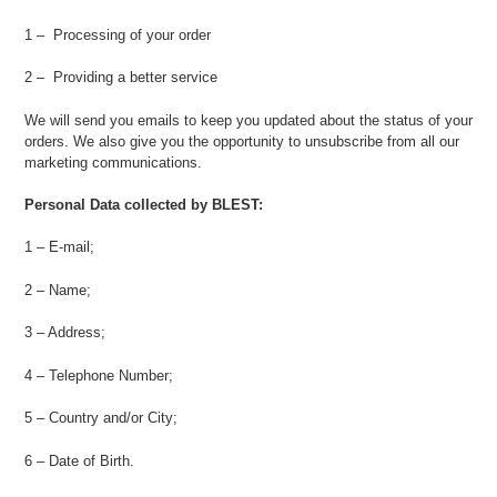
1 – Processing of your order
2 – Providing a better service
We will send you emails to keep you updated about the status of your
orders. We also give you the opportunity to unsubscribe from all our
marketing communications.
Personal Data collected by BLEST:
1 – E-mail;
2 – Name;
3 – Address;
4 – Telephone Number;
5 – Country and/or City;
6 – Date of Birth.