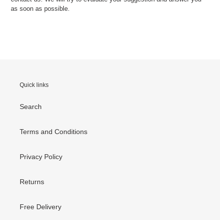
as soon as possible.
Quick links
Search
Terms and Conditions
Privacy Policy
Returns
Free Delivery