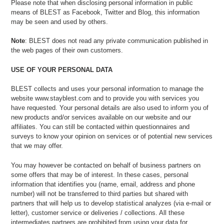
Please note that when disclosing personal information in public
means of BLEST as Facebook, Twitter and Blog, this information
may be seen and used by others.
Note
: BLEST does not read any private communication published in
the web pages of their own customers.
USE OF YOUR PERSONAL DATA
BLEST collects and uses your personal information to manage the
website www.stayblest.com and to provide you with services you
have requested. Your personal details are also used to inform you of
new products and/or services available on our website and our
affiliates. You can still be contacted within questionnaires and
surveys to know your opinion on services or of potential new services
that we may offer.
You may however be contacted on behalf of business partners on
some offers that may be of interest. In these cases, personal
information that identifies you (name, email, address and phone
number) will not be transferred to third parties but shared with
partners that will help us to develop statistical analyzes (via e-mail or
letter), customer service or deliveries / collections. All these
intermediates partners are prohibited from using your data for