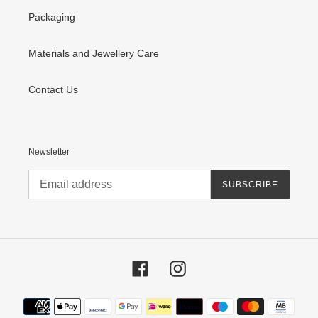
Packaging
Materials and Jewellery Care
Contact Us
Newsletter
SUBSCRIBE
Facebook
Instagram
Payment