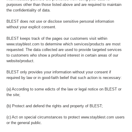
purposes other than those listed above and are required to maintain
the confidentiality of data.
BLEST does not use or disclose sensitive personal information
without your explicit consent.
BLEST keeps track of the pages our customers visit within
www.stayblest.com to determine which services/products are most
requested. The data collected are used to provide targeted services
to customers who show a profound interest in certain areas of our
website/product.
BLEST only provides your information without your consent if
required by law or in good-faith belief that such action is necessary:
(a) According to some edicts of the law or legal notice on BLEST or
the site;
(b) Protect and defend the rights and property of BLEST;
(c) Act on special circumstances to protect www.stayblest.com users
or the general public.