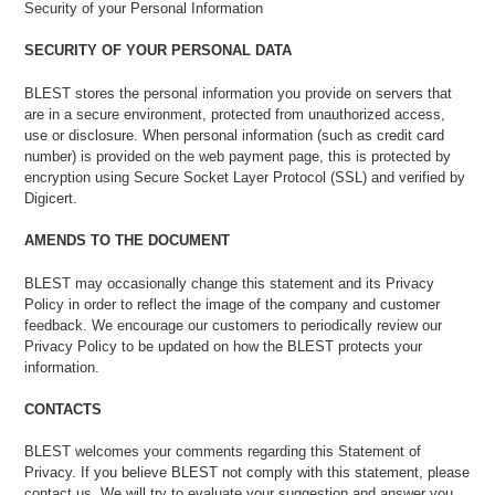
Security of your Personal Information
SECURITY OF YOUR PERSONAL DATA
BLEST stores the personal information you provide on servers that
are in a secure environment, protected from unauthorized access,
use or disclosure. When personal information (such as credit card
number) is provided on the web payment page, this is protected by
encryption using Secure Socket Layer Protocol (SSL) and verified by
Digicert.
AMENDS TO THE DOCUMENT
BLEST may occasionally change this statement and its Privacy
Policy in order to reflect the image of the company and customer
feedback. We encourage our customers to periodically review our
Privacy Policy to be updated on how the BLEST protects your
information.
CONTACTS
BLEST welcomes your comments regarding this Statement of
Privacy. If you believe BLEST not comply with this statement, please
contact us. We will try to evaluate your suggestion and answer you