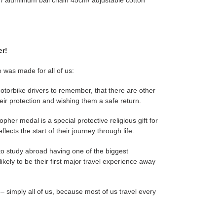
/ aluminium ball chain 45cm/ adjustable cotton
er!
 was made for all of us:
motorbike drivers to remember, that there are other
eir protection and wishing them a safe return.
opher medal is a special protective religious gift for
lects the start of their journey through life.
to study abroad having one of the biggest
 likely to be their first major travel experience away
– simply all of us, because most of us travel every