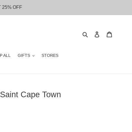
T 25% OFF
Search
Log in
Cart
P ALL
GIFTS
STORES
 Saint Cape Town