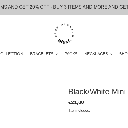
EMS AND GET 20% OFF • BUY 3 ITEMS AND MORE AND GE
OLLECTION
BRACELETS
PACKS
NECKLACES
SHO
Black/White Mini
Regular
€21,00
price
Tax included.