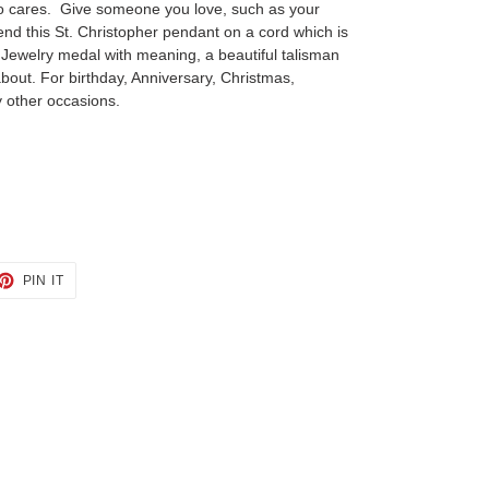
ho cares. Give someone you love, such as your
end this St. Christopher pendant on a cord which is
. Jewelry medal with meaning, a beautiful talisman
about. For birthday, Anniversary, Christmas,
 other occasions.
ET
PIN
PIN IT
ON
TTER
PINTEREST