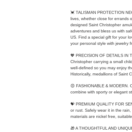
💓 TALISMAN PROTECTION NECKL
lives, whether close for errands or
designed Saint Christopher amulet
adventures and bless us with
US. Find a special gift for your 
your personal style with jewelry f
💖 PRECISION OF DETAILS IN 
Christopher carrying a small chil
well-defined so you may enjoy the
Historically, medallions of Saint 
😍 FASHIONABLE & MODERN. Clean
combine with sporty or elegant st
💝 PREMIUM QUALITY FOR SENSITI
or rust. Safely wear it in the rain
materials are nickel free, suitable
🎁 A THOUGHTFUL AND UNIQUE GI