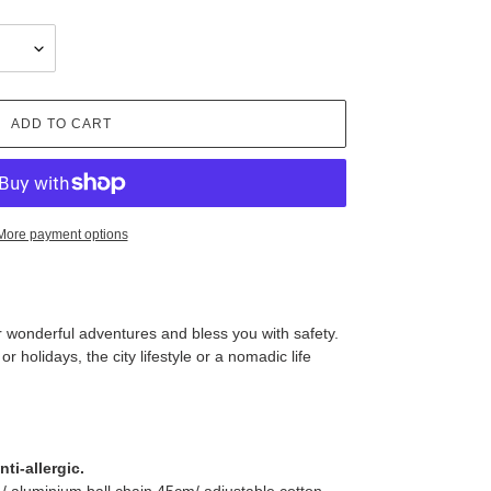
ADD TO CART
More payment options
our wonderful adventures and bless you with safety.
 holidays, the city lifestyle or a nomadic life
ti-allergic.