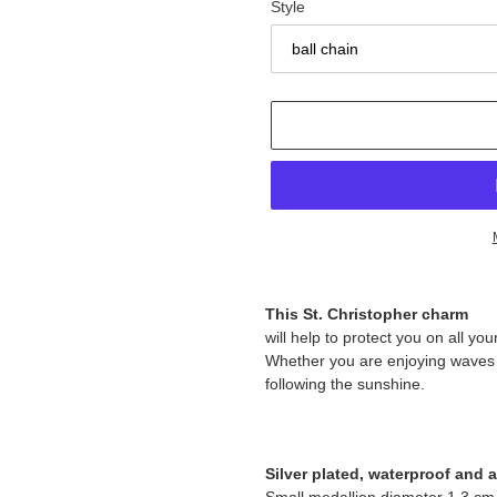
Style
Adding
product
This St. Christopher charm
to
will help to protect you on all y
your
Whether you are enjoying waves or
cart
following the sunshine.
Silver plated, waterproof and an