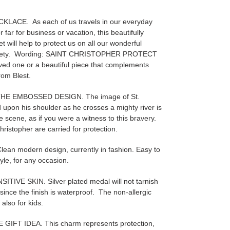
ACE. As each of us travels in our everyday
 far for business or vacation, this beautifully
 will help to protect us on all our wonderful
 safety. Wording: SAINT CHRISTOPHER PROTECT
loved one or a beautiful piece that complements
rom Blest.
THE EMBOSSED DESIGN. The image of St.
d upon his shoulder as he crosses a mighty river is
 scene, as if you were a witness to this bravery.
Christopher are carried for protection.
 modern design, currently in fashion. Easy to
yle, for any occasion.
VE SKIN. Silver plated medal will not tarnish
, since the finish is waterproof. The non-allergic
 also for kids.
FT IDEA. This charm represents protection,