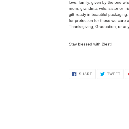
love, family, given by the one w
mom, grandma, wife, sister or fri
gift-ready in beautiful packaging
for protection for those we care 
Thanksgiving, Graduation, or any
Stay blessed with Blest!
SHARE
TWE
SHARE
TWEET
ON
ON
FACEBOOK
TWI