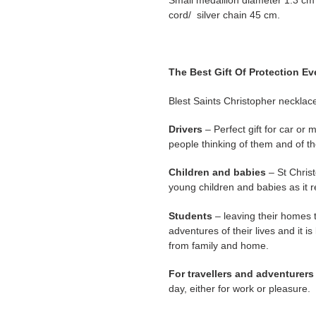
Small medallion diameter 1.3 cm 
cord/ silver chain 45 cm.
The Best Gift Of Protection Ev
Blest Saints Christopher necklace
Drivers
– Perfect gift for car or 
people thinking of them and of th
Children and babies
– St Christ
young children and babies as it ref
Students
– leaving their homes 
adventures of their lives and it is
from family and home.
For travellers and adventurers
day, either for work or pleasure.