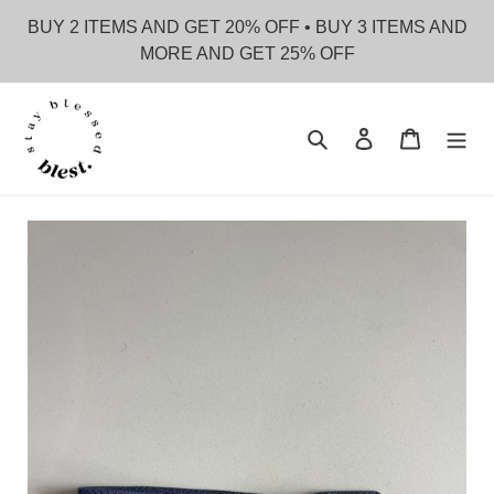
Skip
BUY 2 ITEMS AND GET 20% OFF • BUY 3 ITEMS AND
to
MORE AND GET 25% OFF
content
Search
Log in
Cart