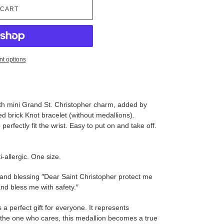
 CART
t options
ith mini Grand St. Christopher charm, added by
ed brick Knot bracelet (without medallions).
erfectly fit the wrist. Easy to put on and take off.
-allergic. One size.
 and blessing ″Dear Saint Christopher protect me
nd bless me with safety.″
s a perfect gift for everyone. It represents
y the one who cares, this medallion becomes a true