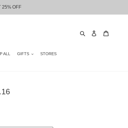
T 25% OFF
Search
Log in
Cart
P ALL
GIFTS
STORES
.16