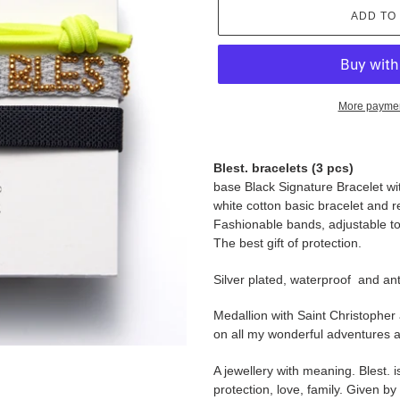
ADD TO
More paymen
Adding
product
Blest. bracelets (3 pcs)
to
base Black Signature Bracelet w
your
white cotton basic bracelet and r
cart
Fashionable bands, adjustable to p
The best gift of protection.
Silver plated, waterproof and anti
Medallion with Saint Christopher
on all my wonderful adventures a
A jewellery with meaning. Blest. i
protection, love, family. Given b