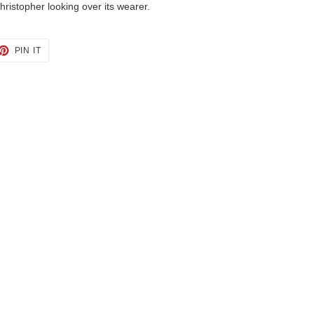
hristopher looking over its wearer.
ET
PIN
PIN IT
ON
TTER
PINTEREST