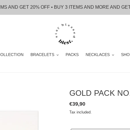
EMS AND GET 20% OFF • BUY 3 ITEMS AND MORE AND GE
OLLECTION
BRACELETS
PACKS
NECKLACES
SHO
GOLD PACK NO
Regular
€39,90
price
Tax included.