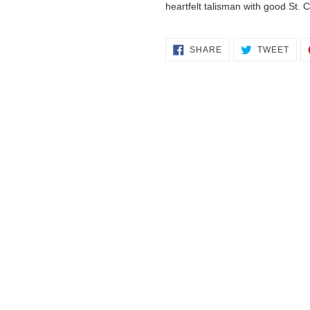
heartfelt talisman with good St. C
SHARE
TWE
SHARE
TWEET
ON
ON
FACEBOOK
TWI