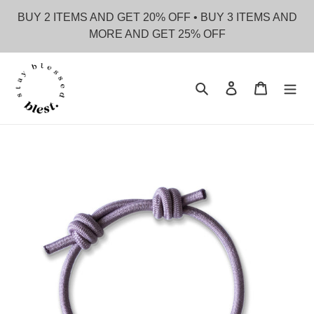
Skip
BUY 2 ITEMS AND GET 20% OFF • BUY 3 ITEMS AND
to
MORE AND GET 25% OFF
content
Search
Log in
Cart