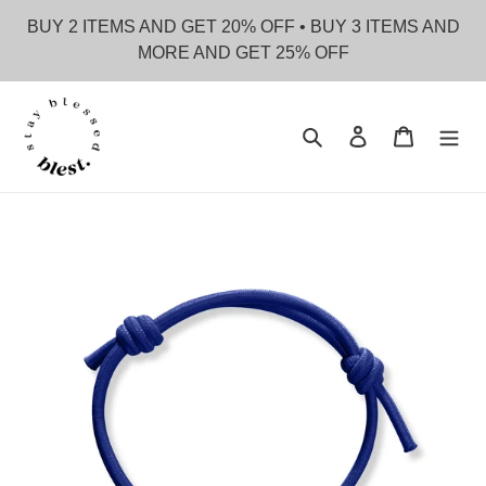
Skip
BUY 2 ITEMS AND GET 20% OFF • BUY 3 ITEMS AND
to
MORE AND GET 25% OFF
content
Search
Log in
Cart