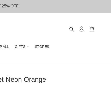
T 25% OFF
Search
Log in
Cart
P ALL
GIFTS
STORES
let Neon Orange