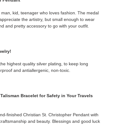
er Pendant
, man, kid, teenager who loves fashion. The medal
appreciate the artistry, but small enough to wear
nd and pretty accessory to go with your outfit.
welry!
e highest quality silver plating, to keep long
erproof and antiallergenic, non-toxic.
Talisman Bracelet for Safety in Your Travels
d-finished Christian St. Christopher Pendant with
craftsmanship and beauty. Blessings and good luck