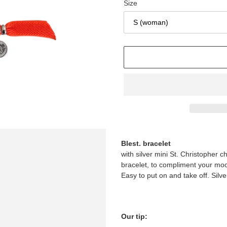
Size
Adding
product
Blest. bracelet
to
with silver mini St. Christopher c
your
bracelet, to compliment your mood 
cart
Easy to put on and take off. Silve
Our tip: