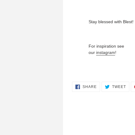
Stay blessed with Blest!
For inspiration see
our
instagram
!
SHARE
TWE
SHARE
TWEET
ON
ON
FACEBOOK
TWI