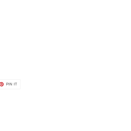
ET
PIN
PIN IT
ON
TTER
PINTEREST