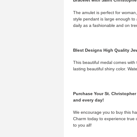
Bracelet with Saint Christoph
The amulet is perfect for woman
style pendant is large enough to 
daily as a fashionable and on tre
Blest Designs High Quality Je
This beautiful medal comes with th
lasting beautiful shiny color. Wat
Purchase Your St. Christopher 
and every day!
We encourage you to buy this han
Charm today to experience true 
to you all!