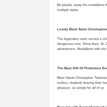
Be playful, swap the medallions f
multiple styles.
Lovely Blest Saint Christopher
The legendary saint carried a chil
dangerous river. Since then, St. 
adventurers. Medallions with his b
The Best Gift Of Protection Ev
Blest Saints Christopher Talisman
surfers, students leaving their h
pleasure, so simply for all of us.