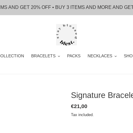
EMS AND GET 20% OFF • BUY 3 ITEMS AND MORE AND GE
OLLECTION
BRACELETS
PACKS
NECKLACES
SHO
Signature Brace
Regular
€21,00
price
Tax included.