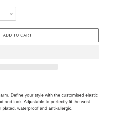
ADD TO CART
harm. Define your style with the customised elastic
and look. Adjustable to perfectly fit the wrist.
r plated, waterproof and anti-allergic.