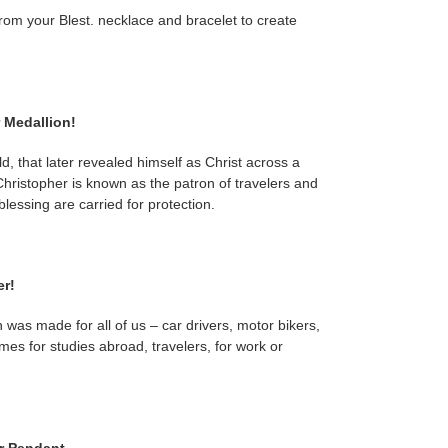
rom your Blest. necklace and bracelet to create
 Medallion!
d, that later revealed himself as Christ across a
Christopher is known as the patron of travelers and
lessing are carried for protection.
er!
 was made for all of us – car drivers, motor bikers,
omes for studies abroad, travelers, for work or