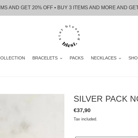
EMS AND GET 20% OFF • BUY 3 ITEMS AND MORE AND GE
OLLECTION
BRACELETS
PACKS
NECKLACES
SHO
SILVER PACK N
Regular
€37,90
price
Tax included.