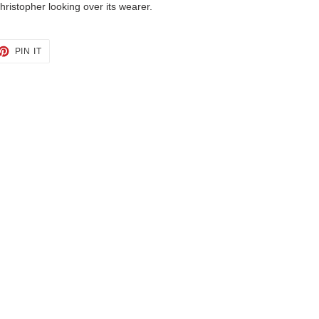
hristopher looking over its wearer.
ET
PIN
PIN IT
ON
TTER
PINTEREST