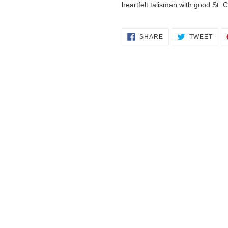
heartfelt talisman with good St. C
SHARE
TWE
SHARE
TWEET
ON
ON
FACEBOOK
TWI