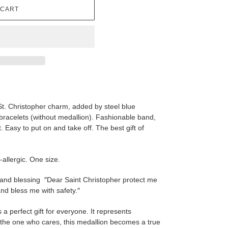
 CART
St. Christopher charm, added by steel blue
bracelets
(without medallion). Fashionable band,
st. Easy to put on and take off. The best gift of
-allergic. One size.
 and blessing ″Dear Saint Christopher protect me
nd bless me with safety.″
s a perfect gift for everyone. It represents
y the one who cares, this medallion becomes a true