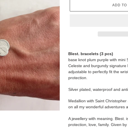
ADD TO
Adding
product
Blest. bracelets (3 pcs)
to
base knot plum purple with mini 
your
Celeste and burgundy signature 
cart
adjustable to perfectly fit the wri
protection.
Silver plated, waterproof and anti
Medallion with Saint Christopher
on all my wonderful adventures a
A jewellery with meaning. Blest. i
protection, love, family. Given b