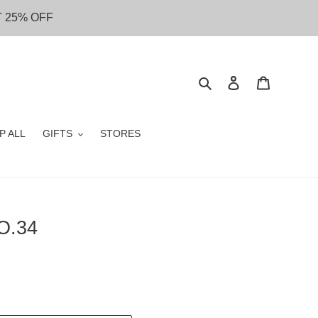
T 25% OFF
Search
Log in
Cart
P ALL
GIFTS
STORES
O.34