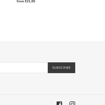
Regular
from €21,00
price
SUBSCRIBE
Facebook
Instagram