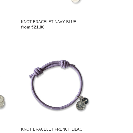
KNOT BRACELET NAVY BLUE
Regular
from €21,00
price
KNOT
BRACELET
FRENCH
LILAC
KNOT BRACELET FRENCH LILAC