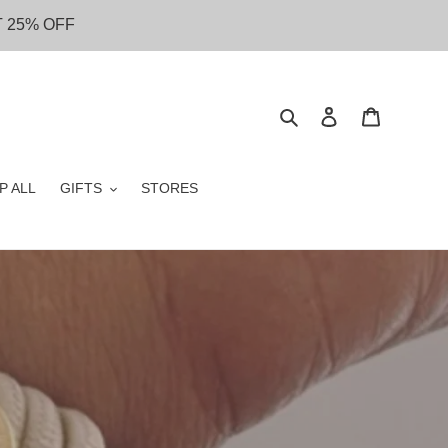
T 25% OFF
Search
Log in
Cart
P ALL
GIFTS
STORES