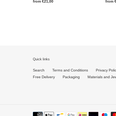
Regul
from 
Regular
from €21,00
price
price
Quick links
Search
Terms and Conditions
Privacy Poli
Free Delivery
Packaging
Materials and Je
Payment