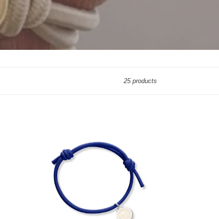
25 products
KNOT
BRACELET
NAVY
BLUE