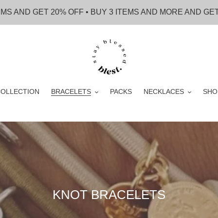
EMS AND GET 20% OFF • BUY 3 ITEMS AND MORE AND GE
OLLECTION
BRACELETS
PACKS
NECKLACES
SHO
C
KNOT BRACELETS
o