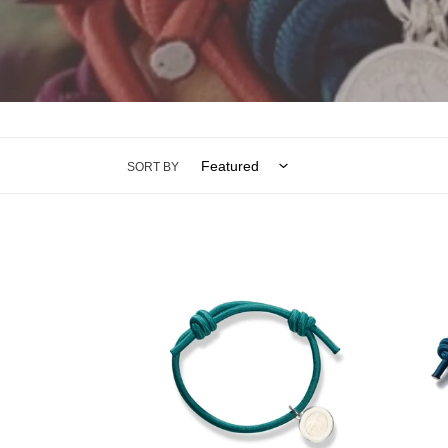
SORT BY
KNOT
KNOT
BRACELET
BRAC
MINT
STEE
GREEN
BLUE