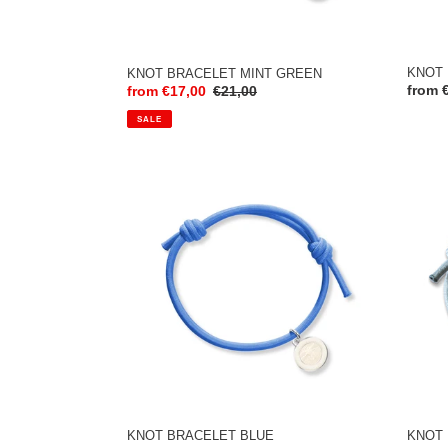
KNOT 
KNOT BRACELET MINT GREEN
Regul
from 
Sale
from €17,00
Regular
€21,00
price
price
price
SALE
KNOT
KNOT
BRACELET
BRAC
BLUE
LIGHT
MINT
KNOT 
KNOT BRACELET BLUE