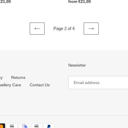
ar
€21,00
Regular
from €21,00
price
Page 2 of 4
PREVIOUS
NEXT
PAGE
PAGE
Newsletter
cy
Returns
wellery Care
Contact Us