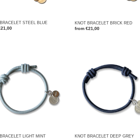
BRACELET STEEL BLUE
KNOT BRACELET BRICK RED
ar
€21,00
Regular
from €21,00
price
KNOT
ELET
BRACELET
DEEP
GREY
BRACELET LIGHT MINT
KNOT BRACELET DEEP GREY