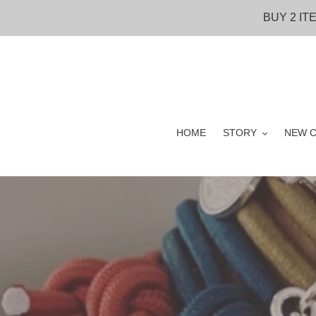
Skip
BUY 2 IT
to
content
HOME
STORY
NEW C